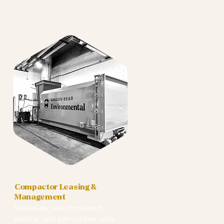
Compactor Leasing &
Management
Stationary, self-contained,
vertical, and pre-crusher units