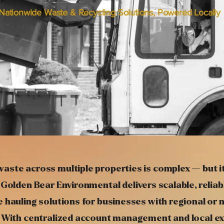
Nationwide Waste & Recycling Solutions, Powered Locally
aste across multiple properties is complex — but i
 Golden Bear Environmental delivers scalable, reliab
 hauling solutions for businesses with regional or 
. With centralized account management and local ex