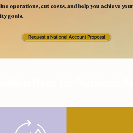
ine operations, cut costs, and help you achieve you
ity goals.
Request a National Account Proposal
olden Bear for National A