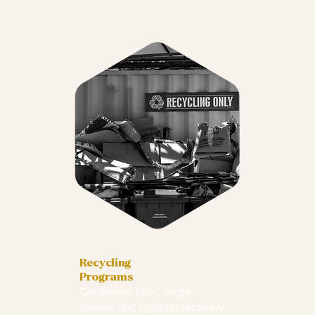
Recycling
Programs
Cardboard, fiber, single-
stream, and organics recovery