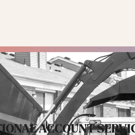
 INDUSTRIAL +
RESIDENTIAL
RECYCLING & SUST
IONAL ACCOUNT SERVI