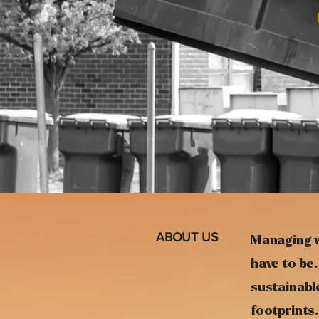
ABOUT US
Managing w
have to be.
sustainable
footprints