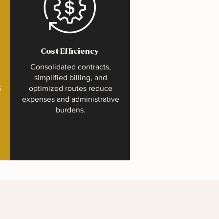
Cost Efficiency
Consolidated contracts,
simplified billing, and
G
optimized routes reduce
expenses and administrative
burdens.