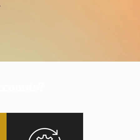
r
ccounts?