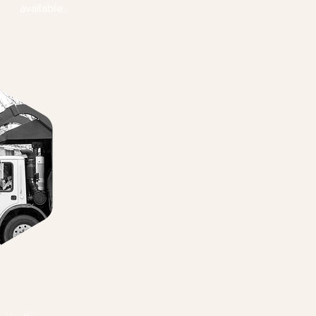
available.