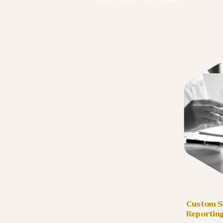
Custom Su
Reportin