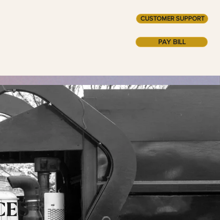
CUSTOMER SUPPORT
AINABILITY +
ABOUT
PAY BILL
CES