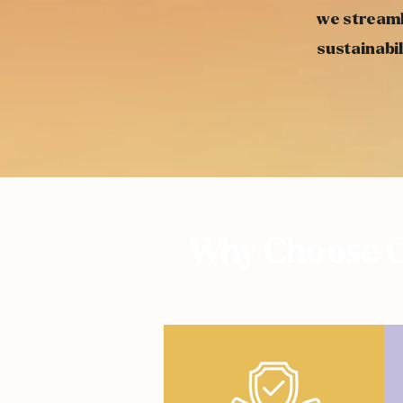
we streaml
sustainabil
Why Choose G