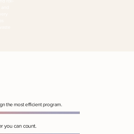
nd roll-
l and
very
as
 waste
gn the most efficient program.
r you can count.