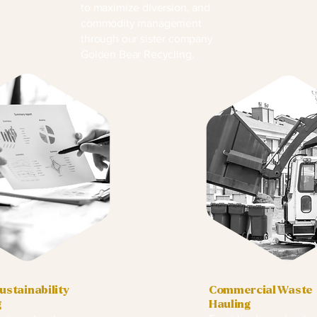
to maximize diversion, and
commodity management
through our sister company
Golden Bear Recycling.
stainability
Commercial Waste
g
Hauling