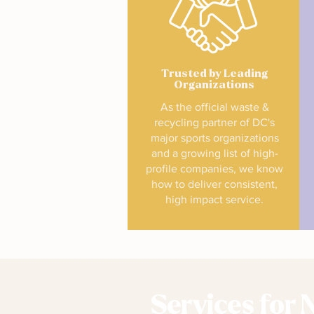
Trusted by Leading
Organizations
As the official waste &
recycling partner of DC's
major sports organizations
and a growing list of high-
profile companies, we know
how to deliver consistent,
high impact service.
Services for 