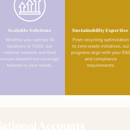
Scalable Solutions
Sustainability Expertise
Whether you operate 10
From recycling optimization
locations or 1,000, our
to zero-waste initiatives, our
national network and fleet
programs align with your ES
ensure streamlined coverage
and compliance
tailored to your needs.
requirements.
National Accounts