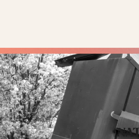
COMMERCIAL &
NAT