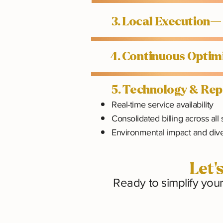
3. Local Execution—
4. Continuous Opti
5. Technology & Re
Real-time service availability
Consolidated billing across all 
Environmental impact and dive
Let'
Ready to simplify you