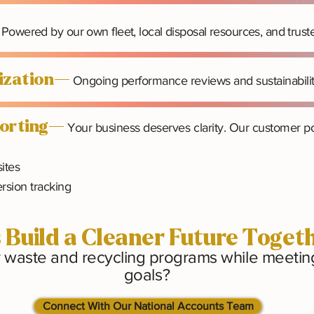
Powered by our own fleet, local disposal resources, and trust
mization—
Ongoing performance reviews and sustainabili
porting—
Your business deserves clarity. Our customer por
sites
rsion tracking
s Build a Cleaner Future Toget
r waste and recycling programs while meeting 
goals?
Connect With Our National Accounts Team