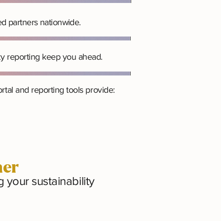
ed partners nationwide.
ty reporting keep you ahead.
tal and reporting tools provide:
her
your sustainability