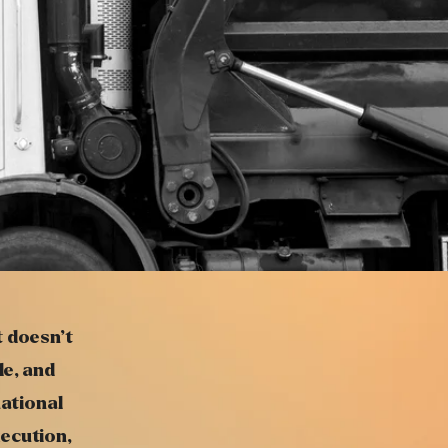
t doesn’t
le, and
national
ecution,