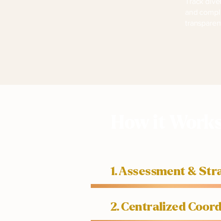
Track dive
and compl
transparen
How it Work
1. Assessment & St
2. Centralized Coo