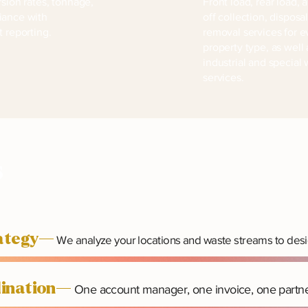
rsion rates, tonnage,
Front load, rear load, a
iance with
off collection, disposa
t reporting.
removal services for e
property type, as well 
industrial and special
services.
s
rategy—
We analyze your locations and waste streams to desi
rdination—
One account manager, one invoice, one partne