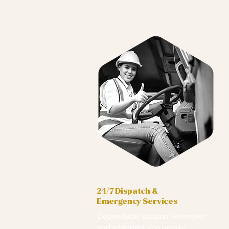
24/7 Dispatch &
Emergency Services
Dependable support whenever
and wherever you need it.