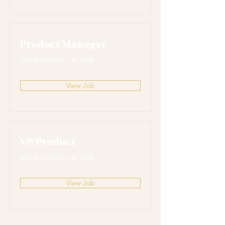
Product Manager
San Francisco, CA, USA
View Job
VP Product
San Francisco, CA, USA
View Job