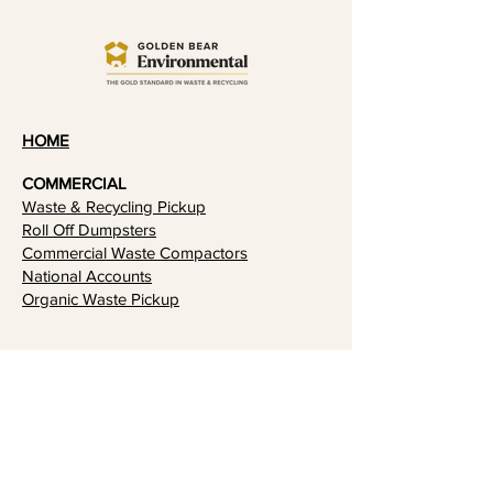
HOME
COMMERCIAL
Waste & Recycling Pickup
​Roll Off Dumpsters
Commercial Waste Compactors
National Accounts
Organic Waste Pickup
RESIDENTIAL
RECYCLING & SUSTAINABILITY
Recycling
Sustainability