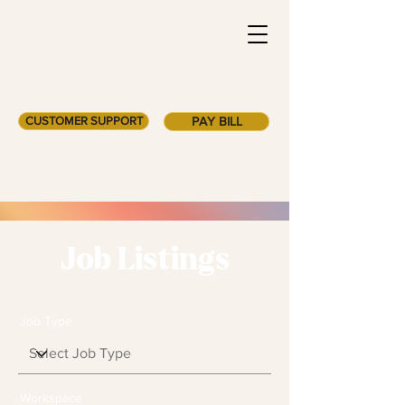
CUSTOMER SUPPORT
PAY BILL
Job Listings
Job Type
Workspace