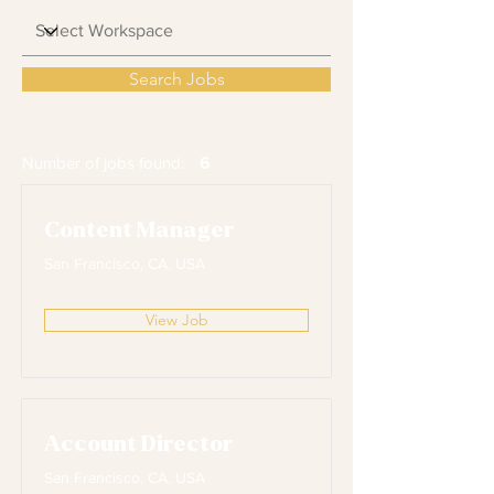
Search Jobs
Number of jobs found:
6
Content Manager
San Francisco, CA, USA
View Job
Account Director
San Francisco, CA, USA