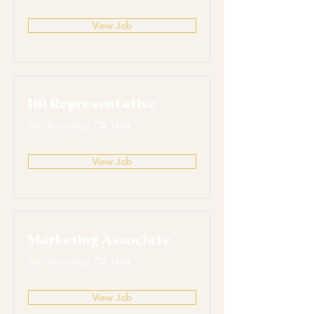
View Job
HR Representative
San Francisco, CA, USA
View Job
Marketing Associate
San Francisco, CA, USA
View Job