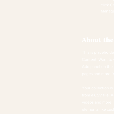
click C
Manager
About th
This is placehold
Content. Want to 
Add panel on the 
pages and more. Y
Your collection is
from a CSV file. A
videos and more. Y
elements like cus