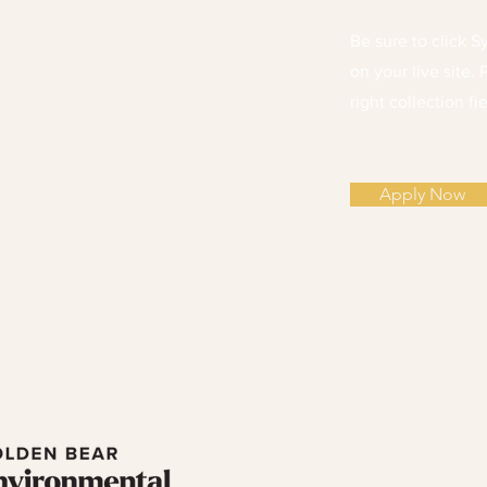
Be sure to click S
on your live site.
right collection fie
Apply Now