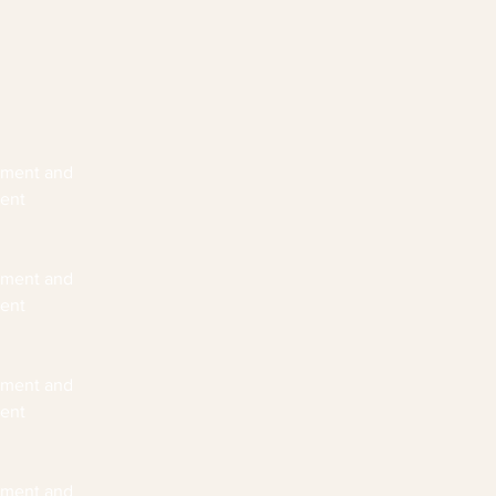
lement and 
ent 
lement and 
ent 
lement and 
ent 
lement and 