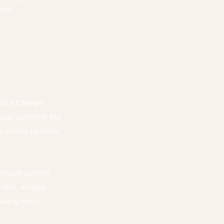
ent 
 click Change
ager button in the
s, create dynamic
 import content
h text, images,
 using input