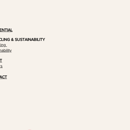
ENTIAL
LING & SUSTAINABILITY
ling
ability
T
rs
ACT