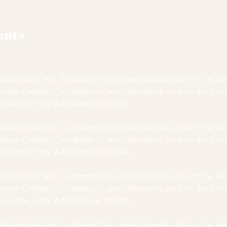
ents
 placeholder text. To change this content, double-click on the e
hange Content. To manage all your collections, click on the Cont
 placeholder text. To change this content, double-click on the e
hange Content. To manage all your collections, click on the Cont
 placeholder text. To change this content, double-click on the e
hange Content. To manage all your collections, click on the Cont
 placeholder text. To change this content, double-click on the e