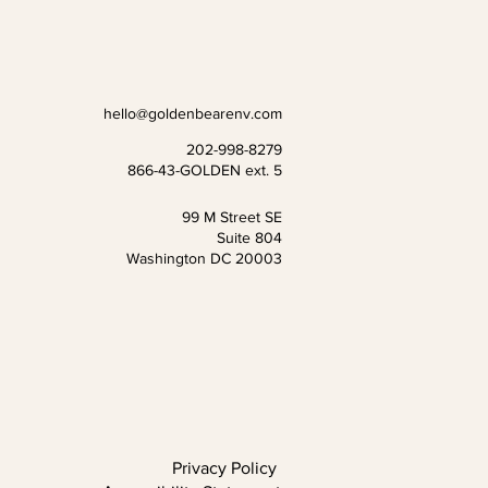
hello@goldenbearenv.com
202-998-8279
866-43-GOLDEN ext. 5
99 M Street SE
Suite 804
Washington DC 20003
Privacy Policy