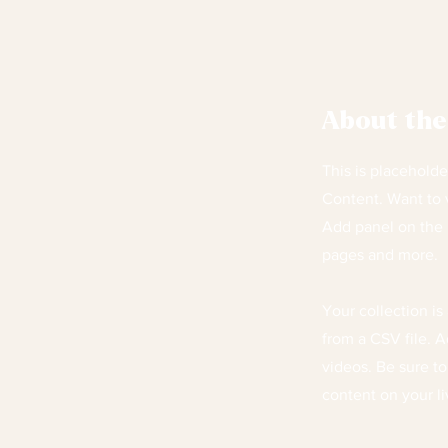
About the
This is placehold
Content. Want to 
Add panel on the 
pages and more.
Your collection is
from a CSV file. A
videos. Be sure to
content on your li