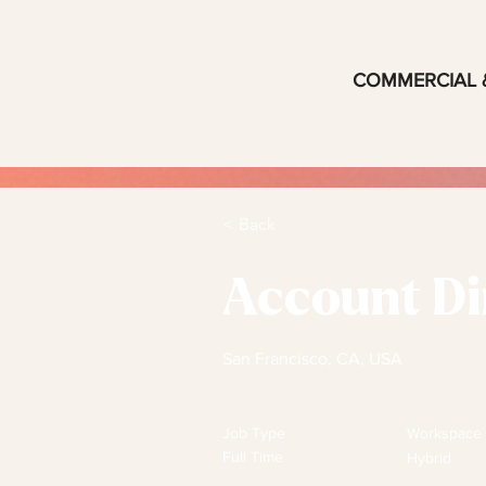
COMMERCIAL &
< Back
Account Di
San Francisco, CA, USA
Job Type
Workspace
Full Time
Hybrid