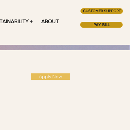
CUSTOMER SUPPORT
AINABILITY +
ABOUT
PAY BILL
Apply Now