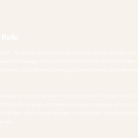
 Role
er text. To change this content, double-click on the element and
view and manage all your collections? Click on the Content Man
left. Here, you can make changes to your content, add new field
 already set up for you with fields and content. Add your own con
dd fields for any type of content you want to display, such as ric
 click Sync after making changes in a collection, so visitors can
ve site.