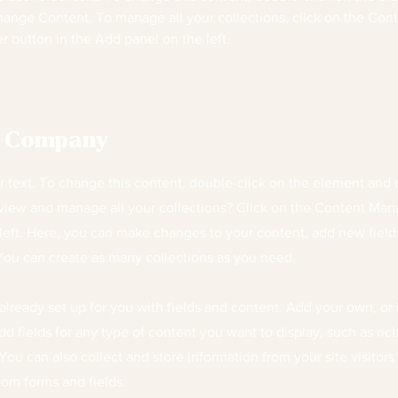
hange Content. To manage all your collections, click on the Cont
 button in the Add panel on the left.
e Company
er text. To change this content, double-click on the element and
view and manage all your collections? Click on the Content Man
left. Here, you can make changes to your content, add new field
ou can create as many collections as you need.
 already set up for you with fields and content. Add your own, or
dd fields for any type of content you want to display, such as ric
ou can also collect and store information from your site visitors
tom forms and fields.