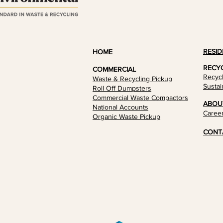
RESID
HOME
RECYC
COMMERCIAL
Recyc
Waste & Recycling Pickup
Sustain
​Roll Off Dumpsters
Commercial Waste Compactors
ABOU
National Accounts
Caree
Organic Waste Pickup
CONT