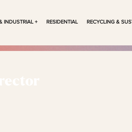
 INDUSTRIAL +
RESIDENTIAL
RECYCLING & SUST
rector