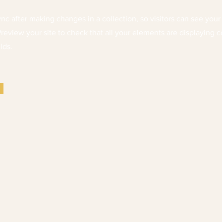
ync after making changes in a collection, so visitors can see you
 Preview your site to check that all your elements are displaying 
lds.