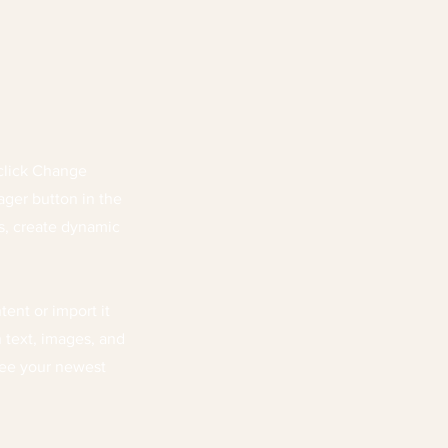
 click Change
ager button in the
s, create dynamic
tent or import it
h text, images, and
 see your newest