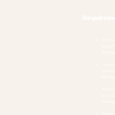
Requirem
This is
click C
This is
click C
This is
click C
This is