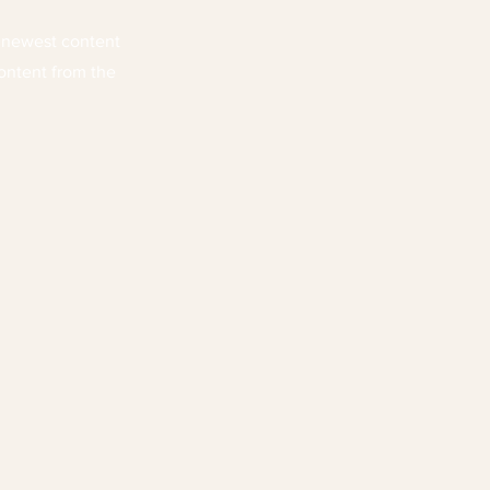
r newest content
content from the